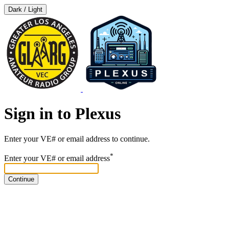
Dark / Light
Sign in to Plexus
Enter your VE# or email address to continue.
*
Enter your VE# or email address
Continue